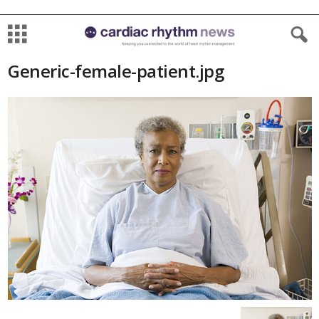
Generic-female-patient.jpg