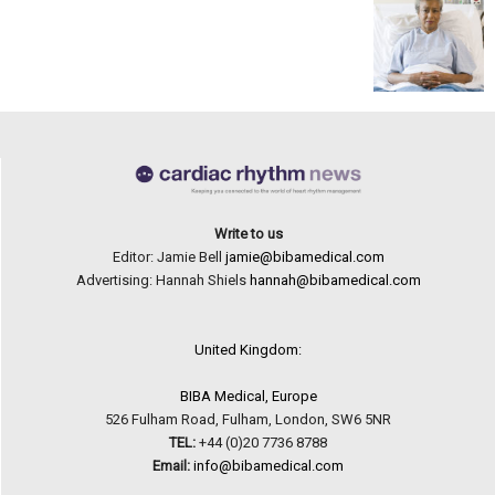
Write to us
Editor: Jamie Bell
jamie@bibamedical.com
Advertising: Hannah Shiels
hannah@bibamedical.com
United Kingdom:
BIBA Medical, Europe
526 Fulham Road, Fulham, London, SW6 5NR
TEL:
+44 (0)20 7736 8788
Email:
info@bibamedical.com