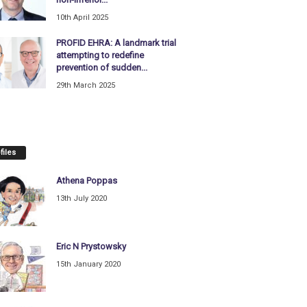
10th April 2025
PROFID EHRA: A landmark trial
attempting to redefine
prevention of sudden...
29th March 2025
files
Athena Poppas
13th July 2020
Eric N Prystowsky
15th January 2020