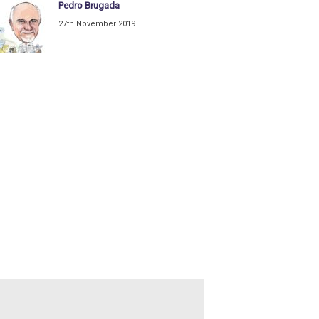
Pedro Brugada
27th November 2019