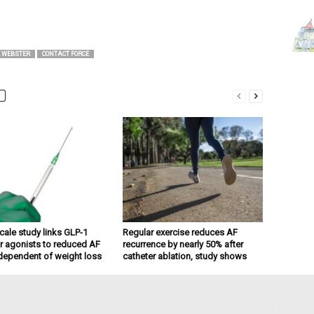
 WEBSTER
CONTACT FORCE
cale study links GLP-1
Regular exercise reduces AF
r agonists to reduced AF
recurrence by nearly 50% after
dependent of weight loss
catheter ablation, study shows