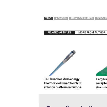
TAGS
ABLATION
ATRIAL FIBRILLATION
BIOSENSE
RELATED ARTICLES
MORE FROM AUTHOR
J&J launches dual-energy
Large-s
ThermoCool SmartTouch SF
recepto
ablation platform in Europe
risk—in