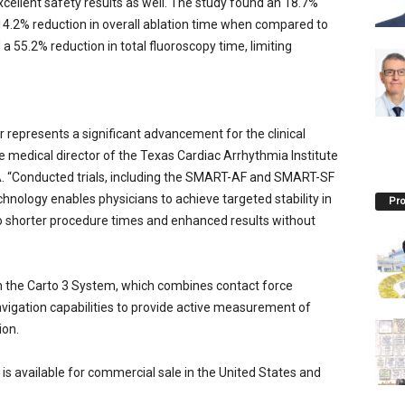
ellent safety results as well. The study found an 18.7%
 14.2% reduction in overall ablation time when compared to
 55.2% reduction in total fluoroscopy time, limiting
epresents a significant advancement for the clinical
 medical director of the Texas Cardiac Arrhythmia Institute
SA. “Conducted trials, including the SMART-AF and SMART-SF
nology enables physicians to achieve targeted stability in
Pro
to shorter procedure times and enhanced results without
h the Carto 3 System, which combines contact force
igation capabilities to provide active measurement of
ion.
 available for commercial sale in the United States and