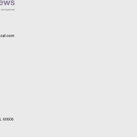
cal.com
IL 60606