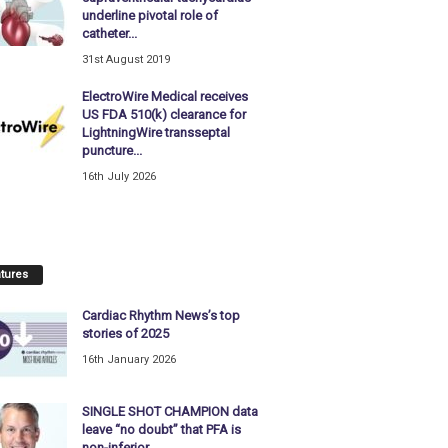
underline pivotal role of
catheter...
31st August 2019
ElectroWire Medical receives
US FDA 510(k) clearance for
LightningWire transseptal
puncture...
16th July 2026
tures
Cardiac Rhythm News’s top
stories of 2025
16th January 2026
SINGLE SHOT CHAMPION data
leave “no doubt” that PFA is
non-inferior...