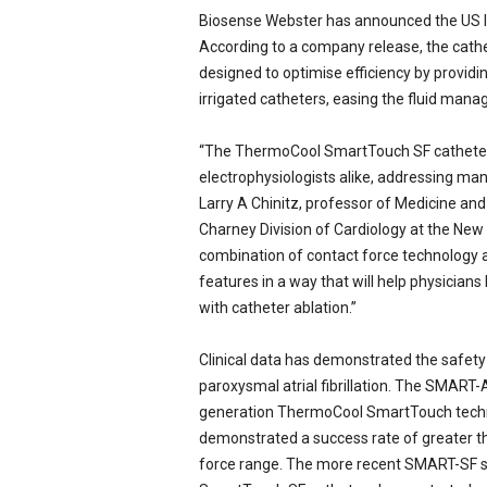
Biosense Webster has announced the US 
e
w
According to a company release, the cathe
s
designed to optimise efficiency by providin
irrigated catheters, easing the fluid man
“The ThermoCool SmartTouch SF catheter 
electrophysiologists alike, addressing man
Larry A Chinitz, professor of Medicine and 
Charney Division of Cardiology at the New 
combination of contact force technology a
features in a way that will help physician
with catheter ablation.”
Clinical data has demonstrated the safety
paroxysmal atrial fibrillation. The SMART-AF
generation ThermoCool SmartTouch techno
demonstrated a success rate of greater tha
force range. The more recent SMART-SF s