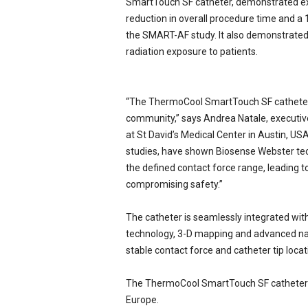
SmartTouch SF catheter, demonstrated exc
reduction in overall procedure time and a
the SMART-AF study. It also demonstrated a
radiation exposure to patients.
“The ThermoCool SmartTouch SF catheter r
community,” says Andrea Natale, executive
at St David’s Medical Center in Austin, U
studies, have shown Biosense Webster tech
the defined contact force range, leading 
compromising safety.”
The catheter is seamlessly integrated wit
technology, 3-D mapping and advanced nav
stable contact force and catheter tip locat
The ThermoCool SmartTouch SF catheter is
Europe.