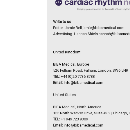
Write to us
Editor: Jamie Bell
jamie@bibamedical.com
Advertising: Hannah Shiels
hannah@bibamedi
United Kingdom:
BIBA Medical, Europe
526 Fulham Road, Fulham, London, SW6 5NR
TEL:
+44 (0)20 7736 8788
Email:
info@bibamedical.com
United States:
BIBA Medical, North America
155 North Wacker Drive, Suite 4250, Chicago, 
TEL:
+1 949 723 9309
Email:
info@bibamedical.com