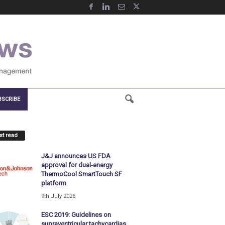
BSCRIBE
t read
J&J announces US FDA
approval for dual-energy
ThermoCool SmartTouch SF
platform
9th July 2026
ESC 2019: Guidelines on
supraventricular tachycardias