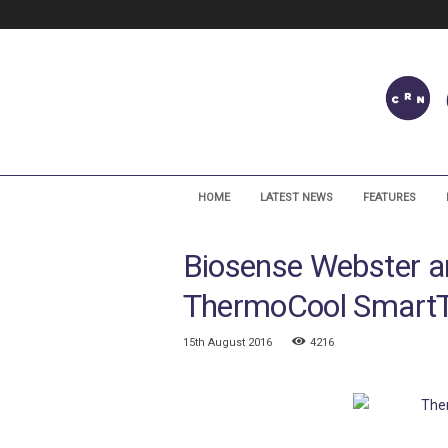
C
a
HOME
LATEST NEWS
FEATURES
r
d
Biosense Webster a
i
a
ThermoCool SmartT
c
R
h
15th August 2016
4216
y
t
h
m
N