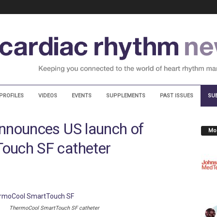
PROFILES
VIDEOS
EVENTS
SUPPLEMENTS
PAST ISSUES
SU
nnounces US launch of
Mos
ouch SF catheter
ThermoCool SmartTouch SF catheter