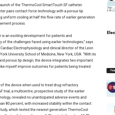
launch of the ThermoCool SmartTouch SF catheter.
ter pairs contact force technology with a porous tip
g uniform cooling at half the flow rate of earlier generation
agement process.
is an exciting development for patients and
y of the challenges faced using earlier technologies,” says
Cardiac Electrophysiology and clinical director of the Leon
York University School of Medicine, New York, USA. “With its
nd porous tip design, the device integrates two important
s like myself improve outcomes for patients being treated
Fea
 of the device when used to treat drug refractory
 trial, a multicentre, prospective study of the earlier
logy, revealed no unanticipated adverse events and
n 80 percent, with increased stability within the contact
tudy, which tested the newest generation ThermoCool