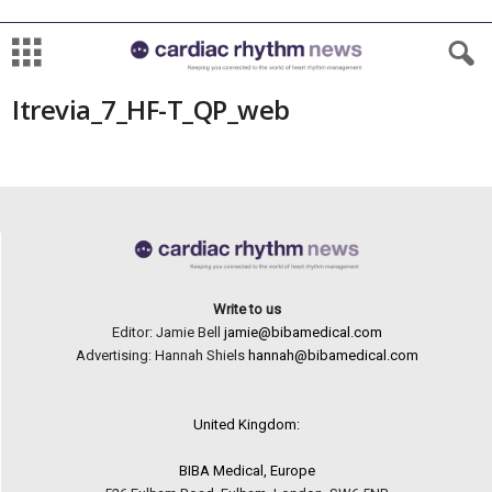
Itrevia_7_HF-T_QP_web
Write to us
Editor: Jamie Bell
jamie@bibamedical.com
Advertising: Hannah Shiels
hannah@bibamedical.com
United Kingdom:
BIBA Medical, Europe