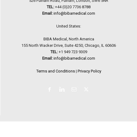
526 Fulham Road, Fulham, London, SW6 5NR
TEL:
+44 (0)20 7736 8788
Email:
info@bibamedical.com
United States:
BIBA Medical, North America
155 North Wacker Drive, Suite 4250, Chicago, IL 60606
TEL:
+1 949 723 9309
Email:
info@bibamedical.com
Terms and Conditions
|
Privacy Policy