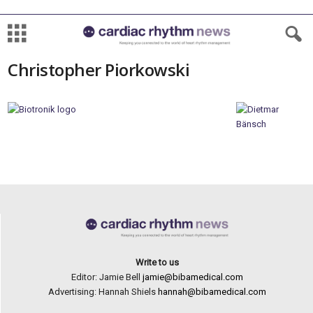
Christopher Piorkowski
Write to us
Editor: Jamie Bell
jamie@bibamedical.com
Advertising: Hannah Shiels
hannah@bibamedical.com