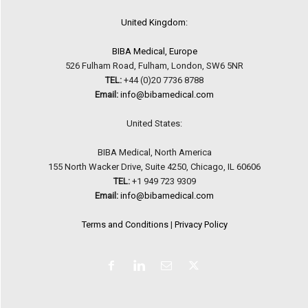
United Kingdom:
BIBA Medical, Europe
526 Fulham Road, Fulham, London, SW6 5NR
TEL:
+44 (0)20 7736 8788
Email:
info@bibamedical.com
United States:
BIBA Medical, North America
155 North Wacker Drive, Suite 4250, Chicago, IL 60606
TEL:
+1 949 723 9309
Email:
info@bibamedical.com
Terms and Conditions
|
Privacy Policy