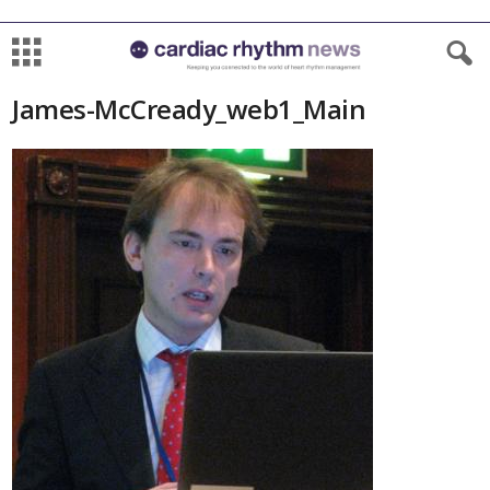
James-McCready_web1_Main