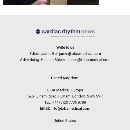
Write to us
Editor: Jamie Bell
jamie@bibamedical.com
Advertising: Hannah Shiels
hannah@bibamedical.com
United Kingdom:
BIBA Medical, Europe
526 Fulham Road, Fulham, London, SW6 5NR
TEL:
+44 (0)20 7736 8788
Email:
info@bibamedical.com
United States: