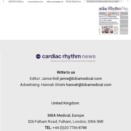
Write to us
Editor: Jamie Bell
jamie@bibamedical.com
Advertising: Hannah Shiels
hannah@bibamedical.com
United Kingdom:
BIBA Medical, Europe
526 Fulham Road, Fulham, London, SW6 5NR
TEL:
+44 (0)20 7736 8788