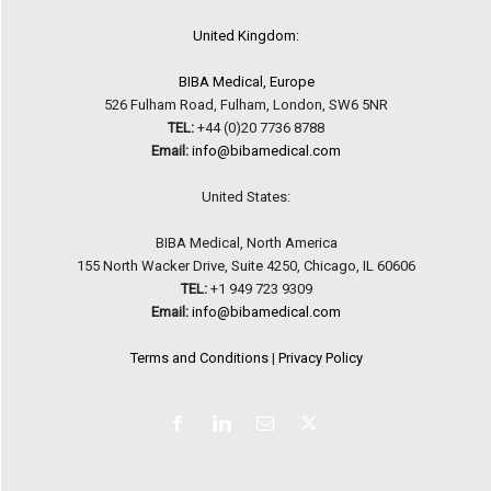
United Kingdom:
BIBA Medical, Europe
526 Fulham Road, Fulham, London, SW6 5NR
TEL:
+44 (0)20 7736 8788
Email:
info@bibamedical.com
United States:
BIBA Medical, North America
155 North Wacker Drive, Suite 4250, Chicago, IL 60606
TEL:
+1 949 723 9309
Email:
info@bibamedical.com
Terms and Conditions
|
Privacy Policy