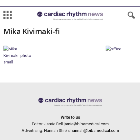
Mika Kivimaki-fi
Write to us
Editor: Jamie Bell
jamie@bibamedical.com
Advertising: Hannah Shiels
hannah@bibamedical.com