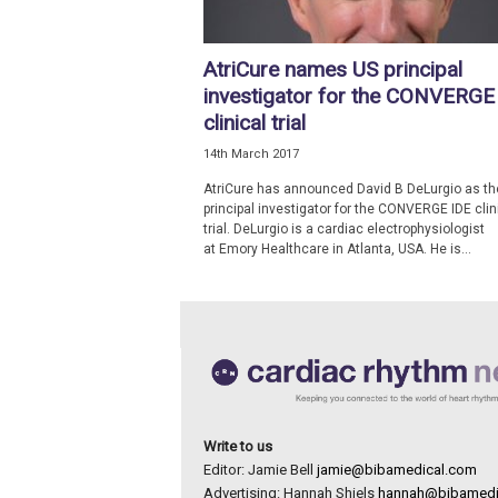
e
w
AtriCure names US principal
s
investigator for the CONVERGE
clinical trial
14th March 2017
AtriCure has announced David B DeLurgio as th
principal investigator for the CONVERGE IDE clin
trial. DeLurgio is a cardiac electrophysiologist
at Emory Healthcare in Atlanta, USA. He is...
Write to us
Editor: Jamie Bell
jamie@bibamedical.com
Advertising: Hannah Shiels
hannah@bibamedi