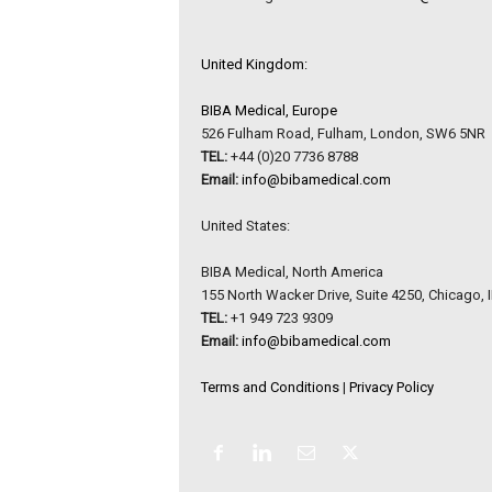
United Kingdom:
BIBA Medical, Europe
526 Fulham Road, Fulham, London, SW6 5NR
TEL:
+44 (0)20 7736 8788
Email:
info@bibamedical.com
United States:
BIBA Medical, North America
155 North Wacker Drive, Suite 4250, Chicago, 
TEL:
+1 949 723 9309
Email:
info@bibamedical.com
Terms and Conditions
|
Privacy Policy