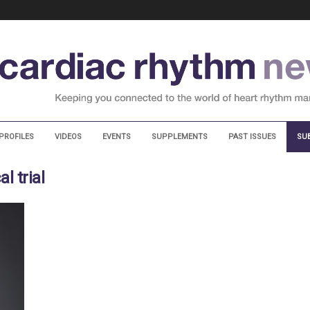
PROFILES
VIDEOS
EVENTS
SUPPLEMENTS
PAST ISSUES
SU
l trial