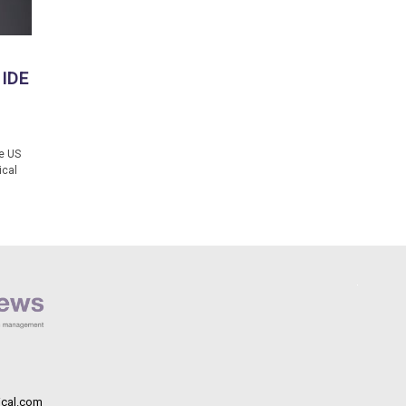
 IDE
e US
ical
cal.com