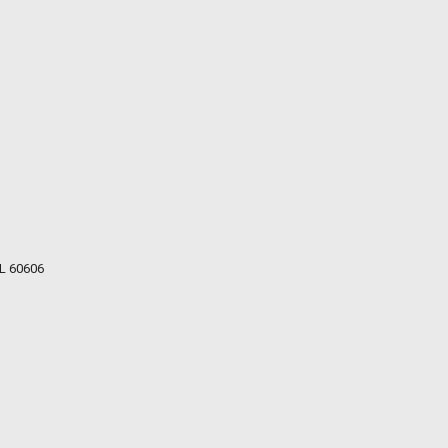
IL 60606