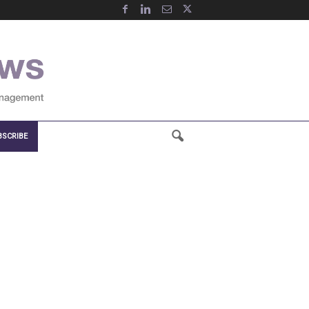
BSCRIBE