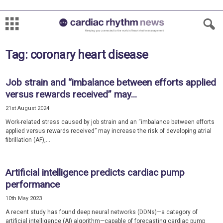
Tag: coronary heart disease
Job strain and “imbalance between efforts applied
versus rewards received” may...
21st August 2024
Work-related stress caused by job strain and an “imbalance between efforts
applied versus rewards received” may increase the risk of developing atrial
fibrillation (AF),...
Artificial intelligence predicts cardiac pump
performance
10th May 2023
A recent study has found deep neural networks (DDNs)—a category of
artificial intelligence (AI) algorithm—capable of forecasting cardiac pump