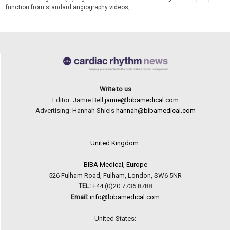
function from standard angiography videos,...
Write to us
Editor: Jamie Bell
jamie@bibamedical.com
Advertising: Hannah Shiels
hannah@bibamedical.com
United Kingdom:
BIBA Medical, Europe
526 Fulham Road, Fulham, London, SW6 5NR
TEL:
+44 (0)20 7736 8788
Email:
info@bibamedical.com
United States: