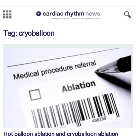
Tag: cryoballoon
Hot balloon ablation and cryoballoon ablation