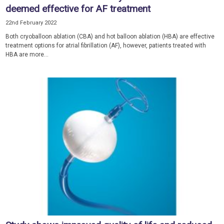
deemed effective for AF treatment
22nd February 2022
Both cryoballoon ablation (CBA) and hot balloon ablation (HBA) are effective
treatment options for atrial fibrillation (AF), however, patients treated with
HBA are more...