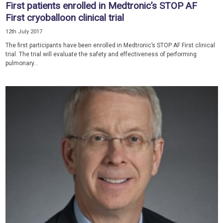
First patients enrolled in Medtronic’s STOP AF
First cryoballoon clinical trial
12th July 2017
The first participants have been enrolled in Medtronic’s STOP AF First clinical
trial. The trial will evaluate the safety and effectiveness of performing
pulmonary...