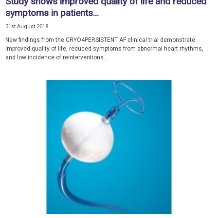
Study shows improved quality of life and reduced
symptoms in patients...
31st August 2018
New findings from the CRYO4PERSISTENT AF clinical trial demonstrate
improved quality of life, reduced symptoms from abnormal heart rhythms,
and low incidence of reinterventions...