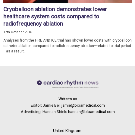
Cryoballoon ablation demonstrates lower
healthcare system costs compared to
radiofrequency ablation
17th October 2016
Analyses from the FIRE AND ICE trial has shown lower costs with cryoballoon
catheter ablation compared to radiofrequency ablation—related to trial period
—as a result...
Write to us
Editor: Jamie Bell
jamie@bibamedical.com
Advertising: Hannah Shiels
hannah@bibamedical.com
United Kingdom: