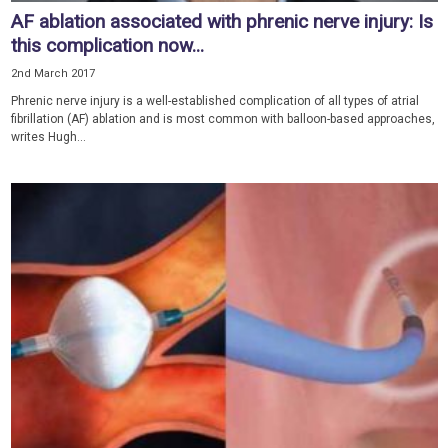
AF ablation associated with phrenic nerve injury: Is
this complication now...
2nd March 2017
Phrenic nerve injury is a well-established complication of all types of atrial
fibrillation (AF) ablation and is most common with balloon-based approaches,
writes Hugh...