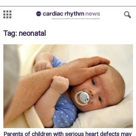
Tag: neonatal
Parents of children with serious heart defects may