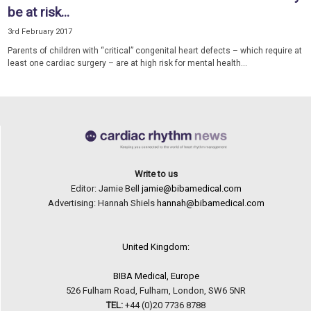
be at risk...
3rd February 2017
Parents of children with “critical” congenital heart defects – which require at
least one cardiac surgery – are at high risk for mental health...
Write to us
Editor: Jamie Bell
jamie@bibamedical.com
Advertising: Hannah Shiels
hannah@bibamedical.com
United Kingdom:
BIBA Medical, Europe
526 Fulham Road, Fulham, London, SW6 5NR
TEL:
+44 (0)20 7736 8788