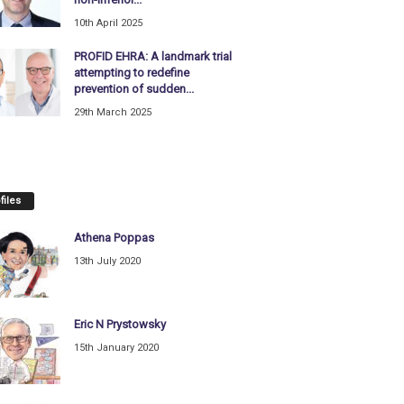
10th April 2025
PROFID EHRA: A landmark trial
attempting to redefine
prevention of sudden...
29th March 2025
files
Athena Poppas
13th July 2020
Eric N Prystowsky
15th January 2020