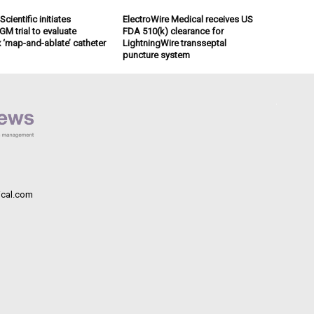
cientific initiates
ElectroWire Medical receives US
M trial to evaluate
FDA 510(k) clearance for
x ‘map-and-ablate’ catheter
LightningWire transseptal
puncture system
cal.com