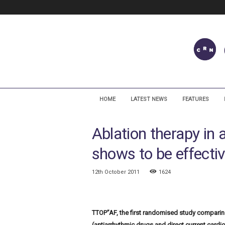
C
a
HOME
LATEST NEWS
FEATURES
r
d
Ablation therapy in at
i
a
shows to be effectiv
c
R
h
12th October 2011
1624
y
t
h
TTOP”AF, the first randomised study comparin
m
N
(antiarrhythmic drugs and direct current cardiov