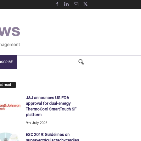
BSCRIBE
t read
J&J announces US FDA
approval for dual-energy
ThermoCool SmartTouch SF
platform
9th July 2026
ESC 2019: Guidelines on
supraventricular tachycardias