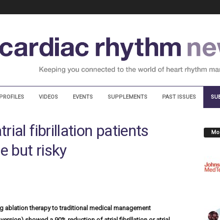
PROFILES
VIDEOS
EVENTS
SUPPLEMENTS
PAST ISSUES
SU
rial fibrillation patients
Mos
e but risky
g ablation therapy to traditional medical management
ersion) showed a 90% reduction of atrial fibrillation or atrial