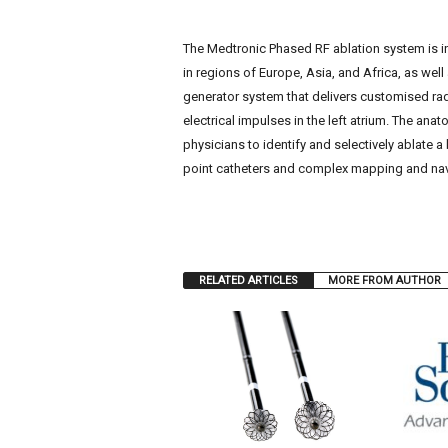
The Medtronic Phased RF ablation system is in
in regions of Europe, Asia, and Africa, as wel
generator system that delivers customised ra
electrical impulses in the left atrium. The ana
physicians to identify and selectively ablate a
point catheters and complex mapping and nav
RELATED ARTICLES
MORE FROM AUTHOR