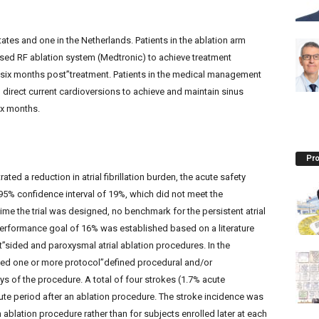
tates and one in the Netherlands. Patients in the ablation arm
sed RF ablation system (Medtronic) to achieve treatment
 six months post”treatment. Patients in the medical management
direct current cardioversions to achieve and maintain sinus
ix months.
Pro
ated a reduction in atrial fibrillation burden, the acute safety
r 95% confidence interval of 19%, which did not meet the
me the trial was designed, no benchmark for the persistent atrial
e performance goal of 16% was established based on a literature
t”sided and paroxysmal atrial ablation procedures. In the
nced one or more protocol”defined procedural and/or
s of the procedure. A total of four strokes (1.7% acute
cute period after an ablation procedure. The stroke incidence was
 ablation procedure rather than for subjects enrolled later at each