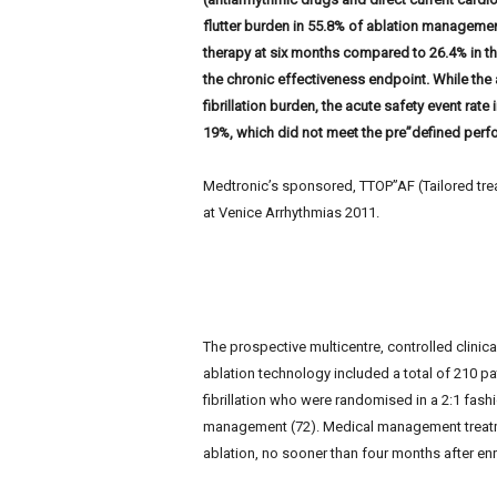
e
flutter burden in 55.8% of ablation managemen
w
therapy at six months compared to 26.4% in t
s
the chronic effectiveness endpoint. While the a
fibrillation burden, the acute safety event rate
19%, which did not meet the pre”defined perf
Medtronic’s sponsored, TTOP”AF (Tailored treatm
at Venice Arrhythmias 2011.
The prospective multicentre, controlled clinica
ablation technology included a total of 210 pat
fibrillation who were randomised in a 2:1 fashi
management (72). Medical management treatme
ablation, no sooner than four months after enr