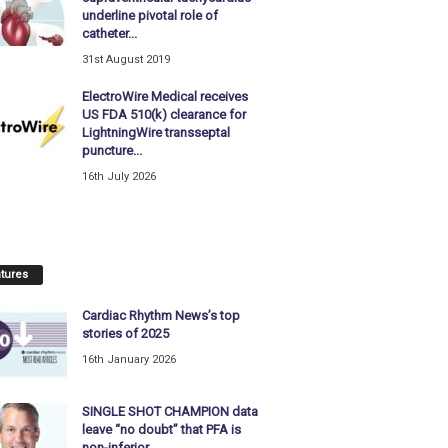
underline pivotal role of
catheter...
31st August 2019
ElectroWire Medical receives
US FDA 510(k) clearance for
LightningWire transseptal
puncture...
16th July 2026
tures
Cardiac Rhythm News’s top
stories of 2025
16th January 2026
SINGLE SHOT CHAMPION data
leave “no doubt” that PFA is
non-inferior...