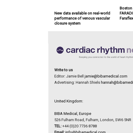
Boston S
New data available on real-world
FARADIG
performance of venous vascular
Farafle
closure system
Write to us
Editor: Jamie Bell
jamie@bibamedical.com
Advertising: Hannah Shiels
hannah@bibamedi
United Kingdom:
BIBA Medical, Europe
526 Fulham Road, Fulham, London, SW6 5NR
TEL:
+44 (0)20 7736 8788
Email:
info@bibamedical.com