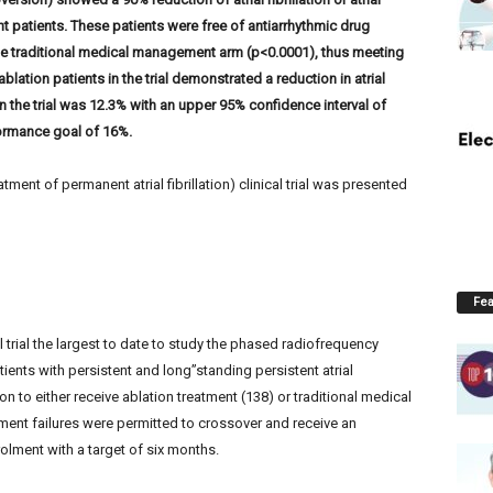
t patients. These patients were free of antiarrhythmic drug
he traditional medical management arm (p<0.0001), thus meeting
blation patients in the trial demonstrated a reduction in atrial
 in the trial was 12.3% with an upper 95% confidence interval of
ormance goal of 16%.
ent of permanent atrial fibrillation) clinical trial was presented
Fea
l trial the largest to date to study the phased radiofrequency
ients with persistent and long”standing persistent atrial
on to either receive ablation treatment (138) or traditional medical
nt failures were permitted to crossover and receive an
olment with a target of six months.