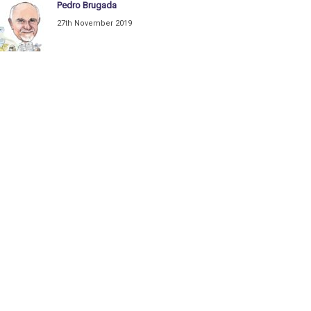
Pedro Brugada
27th November 2019