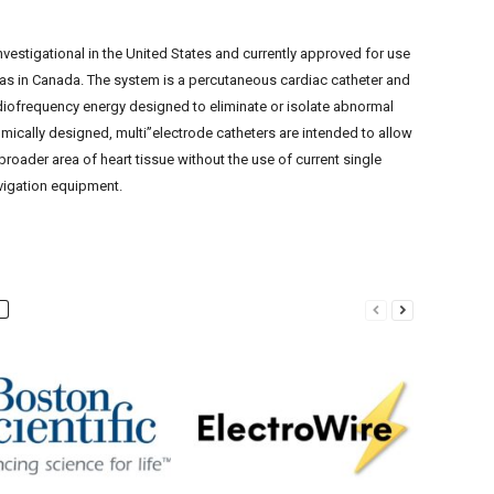
vestigational in the United States and currently approved for use
l as in Canada. The system is a percutaneous cardiac catheter and
diofrequency energy designed to eliminate or isolate abnormal
tomically designed, multi”electrode catheters are intended to allow
 broader area of heart tissue without the use of current single
igation equipment.