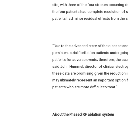
site, with three of the four strokes occurring du
the four patients had complete resolution of 
patients had minor residual effects from the s
“Due to the advanced state of the disease and
persistent atrial fibrillation patients undergoin
patients for adverse events; therefore, the acu
said John Hummel, director of clinical electro
these data are promising given the reduction in
may ultimately represent an important option for
patients who are more difficult to treat.”
About the Phased RF ablation system