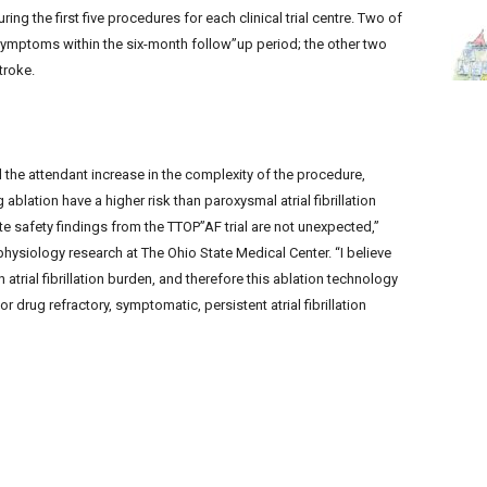
ring the first five procedures for each clinical trial centre. Two of
symptoms within the six-month follow”up period; the other two
troke.
 the attendant increase in the complexity of the procedure,
g ablation have a higher risk than paroxysmal atrial fibrillation
te safety findings from the TTOP”AF trial are not unexpected,”
physiology research at The Ohio State Medical Center. “I believe
 atrial fibrillation burden, and therefore this ablation technology
 drug refractory, symptomatic, persistent atrial fibrillation