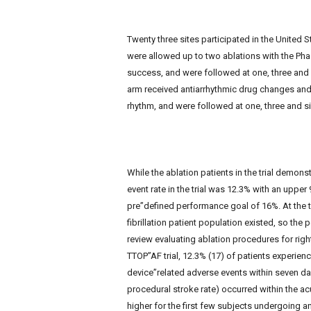
Twenty three sites participated in the United S
were allowed up to two ablations with the Pha
success, and were followed at one, three and
arm received antiarrhythmic drug changes and 
rhythm, and were followed at one, three and s
While the ablation patients in the trial demonstr
event rate in the trial was 12.3% with an uppe
pre”defined performance goal of 16%. At the ti
fibrillation patient population existed, so th
review evaluating ablation procedures for righ
TTOP”AF trial, 12.3% (17) of patients experie
device”related adverse events within seven day
procedural stroke rate) occurred within the a
higher for the first few subjects undergoing an