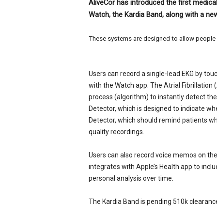
AliveCor has introduced the first medic
e
Watch, the Kardia Band, along with a n
w
s
These systems are designed to allow people t
Users can record a single-lead EKG by to
with the Watch app. The Atrial Fibrillatio
process (algorithm) to instantly detect th
Detector, which is designed to indicate w
Detector, which should remind patients wh
quality recordings.
Users can also record voice memos on the
integrates with Apple’s Health app to inclu
personal analysis over time.
The Kardia Band is pending 510k clearance 