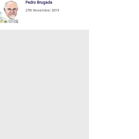
Pedro Brugada
27th November 2019