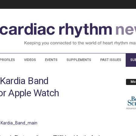
PROFILES
VIDEOS
EVENTS
SUPPLEMENTS
PAST ISSUES
SU
 Kardia Band
Mos
or Apple Watch