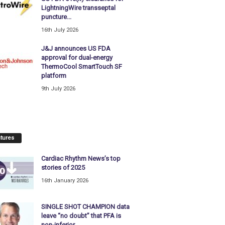
LightningWire transseptal
puncture...
16th July 2026
J&J announces US FDA
approval for dual-energy
ThermoCool SmartTouch SF
platform
9th July 2026
tures
Cardiac Rhythm News’s top
stories of 2025
16th January 2026
SINGLE SHOT CHAMPION data
leave “no doubt” that PFA is
non-inferior...