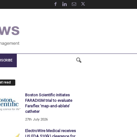
BSCRIBE
t read
Boston Scientific initiates
FARADIGM trial to evaluate
Faraflex ‘map-and-ablate’
catheter
27th July 2026
ElectroWire Medical receives
US FDA 510(k) clearance for