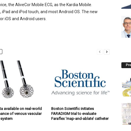
evice, the AliveCor Mobile ECG, as the Kardia Mobile.
e, iPad and iPod touch, and most Android OS. The new
for iOS and Android users.
Pro
a available on real-world
Boston Scientific initiates
ance of venous vascular
FARADIGM trial to evaluate
 system
Faraflex ‘map-and-ablate’ catheter