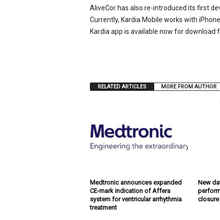
AliveCor has also re-introduced its first d
Currently, Kardia Mobile works with iPhon
Kardia app is available now for download 
RELATED ARTICLES
MORE FROM AUTHOR
Medtronic announces expanded
New dat
CE-mark indication of Affera
perform
system for ventricular arrhythmia
closure
treatment