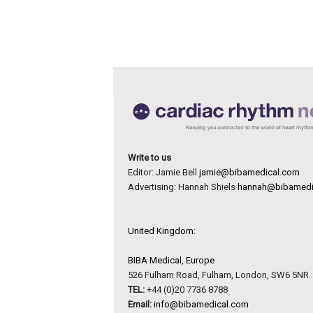
Write to us
Editor: Jamie Bell
jamie@bibamedical.com
Advertising: Hannah Shiels
hannah@bibamedi
United Kingdom:
BIBA Medical, Europe
526 Fulham Road, Fulham, London, SW6 5NR
TEL:
+44 (0)20 7736 8788
Email:
info@bibamedical.com