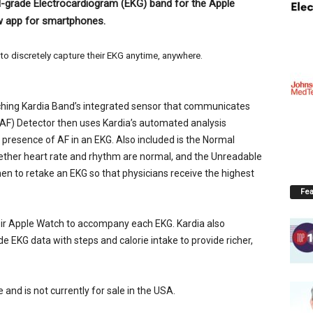
al-grade Electrocardiogram (EKG) band for the Apple
ew app for smartphones.
o discretely capture their EKG anytime, anywhere.
uching Kardia Band’s integrated sensor that communicates
n (AF) Detector then uses Kardia’s automated analysis
e presence of AF in an EKG. Also included is the Normal
hether heart rate and rhythm are normal, and the Unreadable
en to retake an EKG so that physicians receive the highest
Fea
ir Apple Watch to accompany each EKG. Kardia also
de EKG data with steps and calorie intake to provide richer,
and is not currently for sale in the USA.