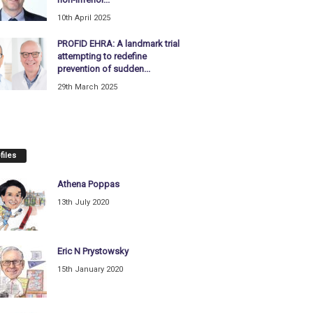
10th April 2025
PROFID EHRA: A landmark trial
attempting to redefine
prevention of sudden...
29th March 2025
files
Athena Poppas
13th July 2020
Eric N Prystowsky
15th January 2020