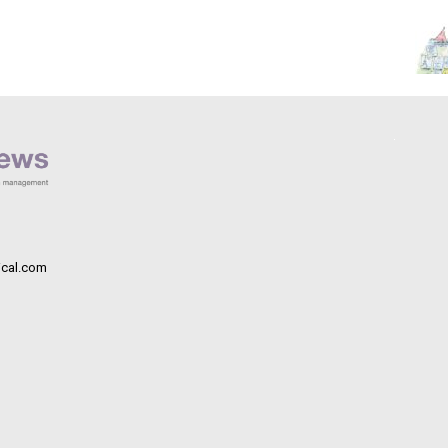
cal.com