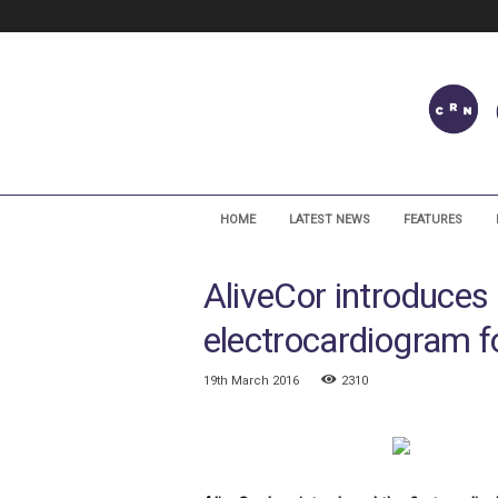
C
a
HOME
LATEST NEWS
FEATURES
r
d
AliveCor introduces
i
a
electrocardiogram f
c
R
h
19th March 2016
2310
y
t
h
m
N