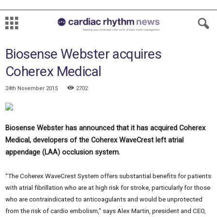
Biosense Webster acquires
Coherex Medical
24th November 2015
2702
Biosense Webster has announced that it has acquired Coherex
Medical, developers of the Coherex WaveCrest left atrial
appendage (LAA) occlusion system.
“The Coherex WaveCrest System offers substantial benefits for patients
with atrial fibrillation who are at high risk for stroke, particularly for those
who are contraindicated to anticoagulants and would be unprotected
from the risk of cardio embolism,” says Alex Martin, president and CEO,