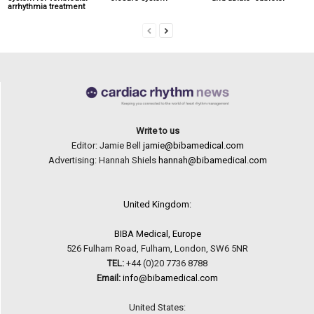
arrhythmia treatment
Write to us
Editor: Jamie Bell
jamie@bibamedical.com
Advertising: Hannah Shiels
hannah@bibamedical.com
United Kingdom:
BIBA Medical, Europe
526 Fulham Road, Fulham, London, SW6 5NR
TEL:
+44 (0)20 7736 8788
Email:
info@bibamedical.com
United States: