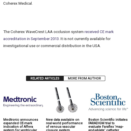
Coherex Medical.
The Coherex WaveCrest LAA occlusion system
received CE mark
accreditation in September 2013
. It is not currently available for
investigational use or commercial distribution in the USA.
RELATED ARTICLES
MORE FROM AUTHOR
Medtronic announces
New data available on
Boston Scientific initiates
expanded CE-mark
real-world performance
FARADIGM trial to
indication of Affera
of venous vascular
evaluate Faraflex ‘map-
system for ventricular
closure system
and-ablate’ catheter