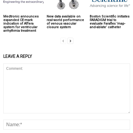
Medtronic announces
New data available on
Boston Scientific initiates
expanded CE-mark
real-world performance
FARADIGM trial to
indication of Affera
of venous vascular
evaluate Faraflex ‘map-
system for ventricular
closure system
and-ablate’ catheter
arrhythmia treatment
LEAVE A REPLY