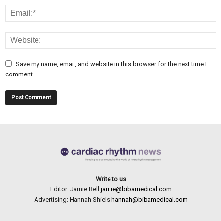
Save my name, email, and website in this browser for the next time I
comment.
Write to us
Editor: Jamie Bell
jamie@bibamedical.com
Advertising: Hannah Shiels
hannah@bibamedical.com