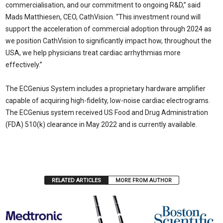
commercialisation, and our commitment to ongoing R&D,” said
Mads Matthiesen, CEO, CathVision. “This investment round will
support the acceleration of commercial adoption through 2024 as
we position CathVision to significantly impact how, throughout the
USA, we help physicians treat cardiac arrhythmias more
effectively.”
The ECGenius System includes a proprietary hardware amplifier
capable of acquiring high-fidelity, low-noise cardiac electrograms.
The ECGenius system received US Food and Drug Administration
(FDA) 510(k) clearance in May 2022 and is currently available.
RELATED ARTICLES
MORE FROM AUTHOR