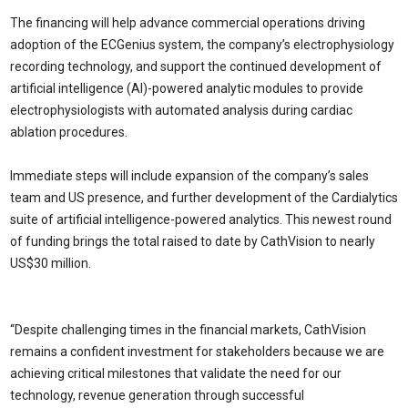
The financing will help advance commercial operations driving
adoption of the ECGenius system, the company’s electrophysiology
recording technology, and support the continued development of
artificial intelligence (AI)-powered analytic modules to provide
electrophysiologists with automated analysis during cardiac
ablation procedures.
Immediate steps will include expansion of the company’s sales
team and US presence, and further development of the Cardialytics
suite of artificial intelligence-powered analytics. This newest round
of funding brings the total raised to date by CathVision to nearly
US$30 million.
“Despite challenging times in the financial markets, CathVision
remains a confident investment for stakeholders because we are
achieving critical milestones that validate the need for our
technology, revenue generation through successful