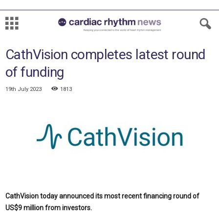
CathVision completes latest round
of funding
19th July 2023
1813
CathVision today announced its most recent financing round of
US$9 million from investors.