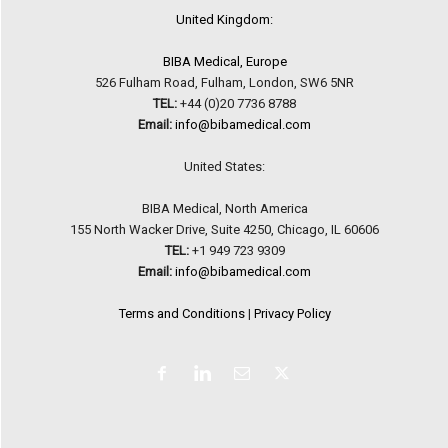
United Kingdom:
BIBA Medical, Europe
526 Fulham Road, Fulham, London, SW6 5NR
TEL:
+44 (0)20 7736 8788
Email:
info@bibamedical.com
United States:
BIBA Medical, North America
155 North Wacker Drive, Suite 4250, Chicago, IL 60606
TEL:
+1 949 723 9309
Email:
info@bibamedical.com
Terms and Conditions
|
Privacy Policy