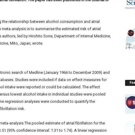
g the relationship between alcohol consumption and atrial
is meta-analysis is to summarise the estimated risk of atrial
he authors, led by Hirohito Sone, Department of Internal Medicine,
icine, Mito, Japan, wrote.
ctronic search of Medline (January 1966 to December 2009) and
bases. Studies were included if data on effect measures for
Fea
ohol intake were reported or could be calculated. The effect
t versus lowest alcohol intake in individual studies were pooled
ine regression analyses were conducted to quantify the
brillation risk.
eta-analysis.The pooled estimate of atrial fibrillation for the
51 (95% confidence interval: 1.31 to 1.74). A linear regression