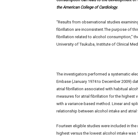
e
the American College of Cardiology
.
w
s
“Results from observational studies examinin
fibrillation are inconsistent.The purpose of th
fibrillation related to alcohol consumption,” t
University of Tsukuba, Institute of Clinical Med
The investigators performed a systematic ele
Embase (January 1974 to December 2009) data
atrial fibrillation associated with habitual alc
measures for atrial fibrillation for the highes
with a variance-based method. Linear and spl
relationship between alcohol intake and atrial fi
Fourteen eligible studies were included in the m
highest versus the lowest alcohol intake was 1.