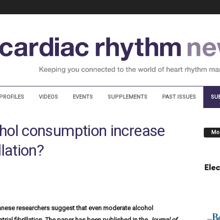
PROFILES
VIDEOS
EVENTS
SUPPLEMENTS
PAST ISSUES
SU
hol consumption increase
Mos
illation?
anese researchers suggest that even moderate alcohol
ial fibrillation. The paper has been published in the
Journal of