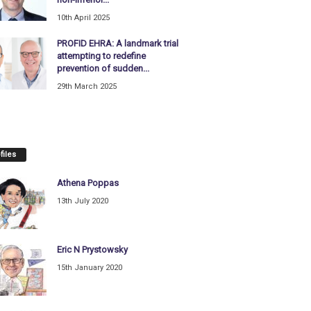
10th April 2025
PROFID EHRA: A landmark trial
attempting to redefine
prevention of sudden...
29th March 2025
files
Athena Poppas
13th July 2020
Eric N Prystowsky
15th January 2020