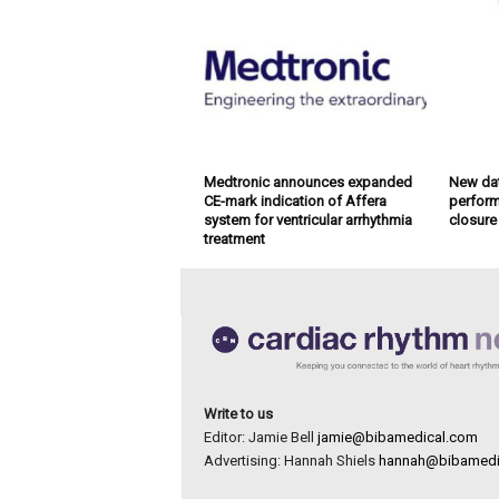
Medtronic announces expanded
New dat
CE-mark indication of Affera
perform
system for ventricular arrhythmia
closure
treatment
Write to us
Editor: Jamie Bell
jamie@bibamedical.com
Advertising: Hannah Shiels
hannah@bibamedi