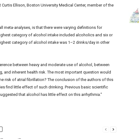
id R Curtis Ellison, Boston University Medical Center, member of the
ll meta-analyses, is that there were varying definitions for
ghest category of alcohol intake included alcoholics and six or
ighest category of alcohol intake was 1–2 drinks/day in other
ifference between heavy and moderate use of alcohol, between
ng, and inherent health risk. The most important question would
 risk of atrial fibrillation? The conclusion of the authors of this
 find little effect of such drinking. Previous basic scientific
uggested that alcohol has little effect on this arrhythmia.”