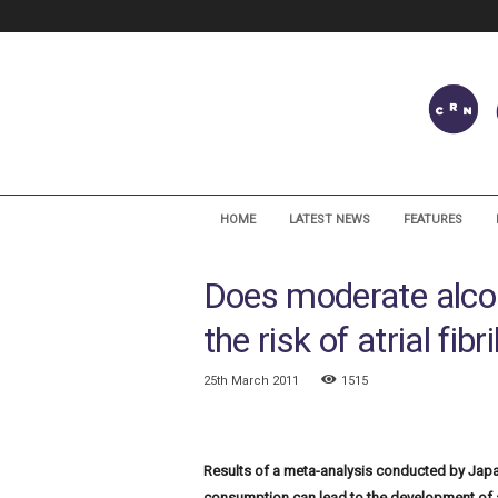
C
a
HOME
LATEST NEWS
FEATURES
r
d
Does moderate alco
i
a
the risk of atrial fibr
c
R
h
25th March 2011
1515
y
t
h
Results of a meta-analysis conducted by Jap
m
N
consumption can lead to the development of atr