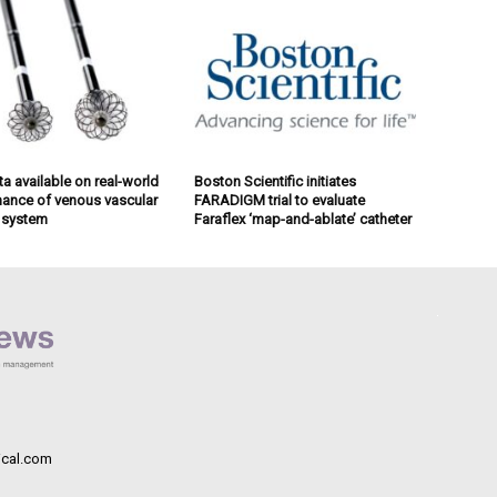
a available on real-world
Boston Scientific initiates
ance of venous vascular
FARADIGM trial to evaluate
 system
Faraflex ‘map-and-ablate’ catheter
cal.com