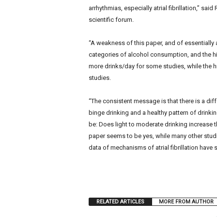
arrhythmias, especially atrial fibrillation,” sa
scientific forum.
“A weakness of this paper, and of essentially a
categories of alcohol consumption, and the hi
more drinks/day for some studies, while the h
studies.
“The consistent message is that there is a d
binge drinking and a healthy pattern of drinki
be: Does light to moderate drinking increase the
paper seems to be yes, while many other studies
data of mechanisms of atrial fibrillation have s
RELATED ARTICLES
MORE FROM AUTHOR