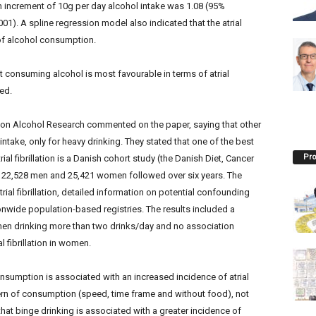
 increment of 10g per day alcohol intake was 1.08 (95%
001). A spline regression model also indicated that the atrial
s of alcohol consumption.
t consuming alcohol is most favourable in terms of atrial
ded.
m on Alcohol Research commented on the paper, saying that other
ntake, only for heavy drinking. They stated that one of the best
Pro
al fibrillation is a Danish cohort study (the Danish Diet, Cancer
 22,528 men and 25,421 women followed over six years. The
ial fibrillation, detailed information on potential confounding
nwide population-based registries. The results included a
in men drinking more than two drinks/day and no association
 fibrillation in women.
nsumption is associated with an increased incidence of atrial
ttern of consumption (speed, time frame and without food), not
hat binge drinking is associated with a greater incidence of