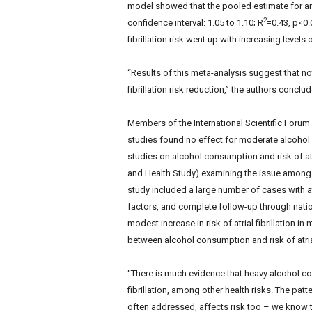
model showed that the pooled estimate for an
2
confidence interval: 1.05 to 1.10; R
=0.43, p<0.
fibrillation risk went up with increasing level
“Results of this meta-analysis suggest that no
fibrillation risk reduction,” the authors conclu
Members of the International Scientific Foru
studies found no effect for moderate alcohol i
studies on alcohol consumption and risk of atri
and Health Study) examining the issue among
study included a large number of cases with atr
factors, and complete follow-up through natio
modest increase in risk of atrial fibrillation 
between alcohol consumption and risk of atrial
“There is much evidence that heavy alcohol co
fibrillation, among other health risks. The pa
often addressed, affects risk too – we know t