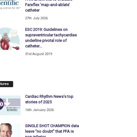
Faraflex ‘map-and-ablate’
catheter
27th July 2026
ESC 2019: Guidelines on
supraventricular tachycardias
underline pivotal role of
catheter...
31st August 2019
tures
Cardiac Rhythm News’s top
stories of 2025
16th January 2026
SINGLE SHOT CHAMPION data
leave “no doubt” that PFA is
non-inferior...