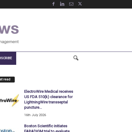
BSCRIBE
t read
ElectroWire Medical receives
US FDA 510(k) clearance for
LightningWire transseptal
puncture...
16th July 2026
Boston Scientific initiates
FARADIGM trial to evaluate