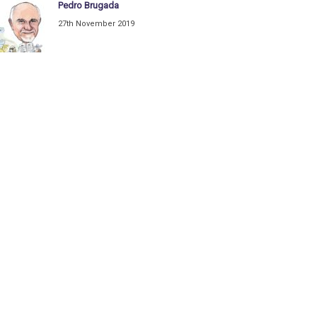
Pedro Brugada
27th November 2019