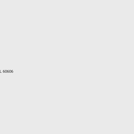
IL 60606