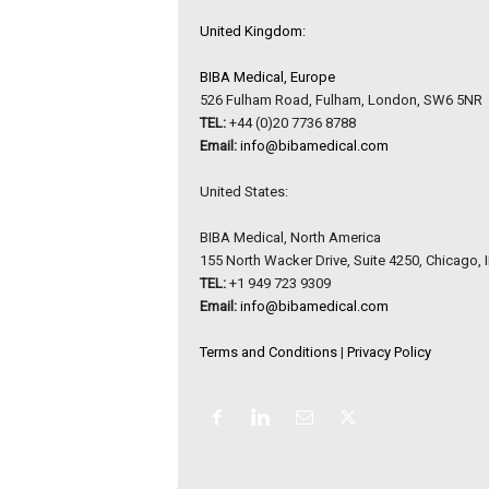
United Kingdom:
BIBA Medical, Europe
526 Fulham Road, Fulham, London, SW6 5NR
TEL:
+44 (0)20 7736 8788
Email:
info@bibamedical.com
United States:
BIBA Medical, North America
155 North Wacker Drive, Suite 4250, Chicago, 
TEL:
+1 949 723 9309
Email:
info@bibamedical.com
Terms and Conditions
|
Privacy Policy