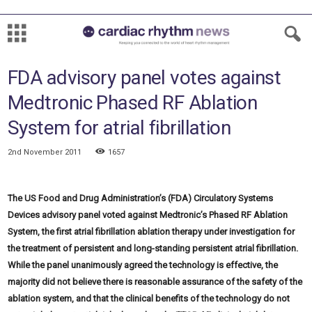
FDA advisory panel votes against
Medtronic Phased RF Ablation
System for atrial fibrillation
2nd November 2011
1657
The US Food and Drug Administration’s (FDA) Circulatory Systems
Devices advisory panel voted against Medtronic’s Phased RF Ablation
System, the first atrial fibrillation ablation therapy under investigation for
the treatment of persistent and long-standing persistent atrial fibrillation.
While the panel unanimously agreed the technology is effective, the
majority did not believe there is reasonable assurance of the safety of the
ablation system, and that the clinical benefits of the technology do not