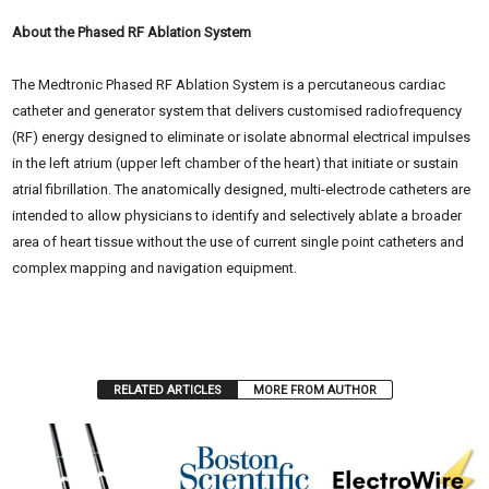
About the Phased RF Ablation System
The Medtronic Phased RF Ablation System is a percutaneous cardiac
catheter and generator system that delivers customised radiofrequency
(RF) energy designed to eliminate or isolate abnormal electrical impulses
in the left atrium (upper left chamber of the heart) that initiate or sustain
atrial fibrillation. The anatomically designed, multi-electrode catheters are
intended to allow physicians to identify and selectively ablate a broader
area of heart tissue without the use of current single point catheters and
complex mapping and navigation equipment.
RELATED ARTICLES
MORE FROM AUTHOR