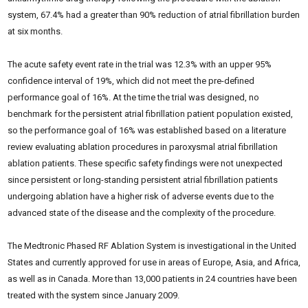
system, 67.4% had a greater than 90% reduction of atrial fibrillation burden
at six months.
The acute safety event rate in the trial was 12.3% with an upper 95%
confidence interval of 19%, which did not meet the pre-defined
performance goal of 16%. At the time the trial was designed, no
benchmark for the persistent atrial fibrillation patient population existed,
so the performance goal of 16% was established based on a literature
review evaluating ablation procedures in paroxysmal atrial fibrillation
ablation patients. These specific safety findings were not unexpected
since persistent or long-standing persistent atrial fibrillation patients
undergoing ablation have a higher risk of adverse events due to the
advanced state of the disease and the complexity of the procedure.
The Medtronic Phased RF Ablation System is investigational in the United
States and currently approved for use in areas of Europe, Asia, and Africa,
as well as in Canada. More than 13,000 patients in 24 countries have been
treated with the system since January 2009.