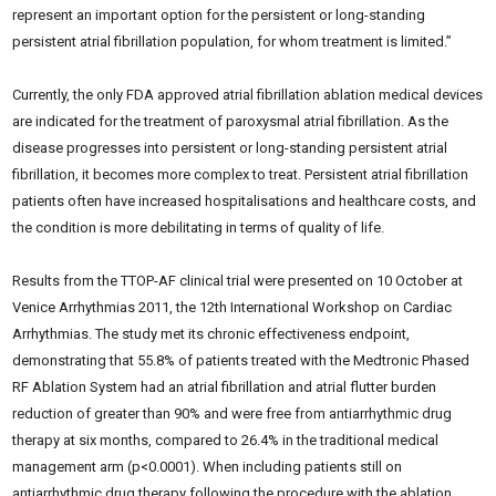
represent an important option for the persistent or long-standing
persistent atrial fibrillation population, for whom treatment is limited.”
Currently, the only FDA approved atrial fibrillation ablation medical devices
are indicated for the treatment of paroxysmal atrial fibrillation. As the
disease progresses into persistent or long-standing persistent atrial
fibrillation, it becomes more complex to treat. Persistent atrial fibrillation
patients often have increased hospitalisations and healthcare costs, and
the condition is more debilitating in terms of quality of life.
Results from the TTOP-AF clinical trial were presented on 10 October at
Venice Arrhythmias 2011, the 12th International Workshop on Cardiac
Arrhythmias. The study met its chronic effectiveness endpoint,
demonstrating that 55.8% of patients treated with the Medtronic Phased
RF Ablation System had an atrial fibrillation and atrial flutter burden
reduction of greater than 90% and were free from antiarrhythmic drug
therapy at six months, compared to 26.4% in the traditional medical
management arm (p<0.0001). When including patients still on
antiarrhythmic drug therapy following the procedure with the ablation