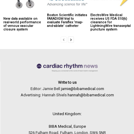
Boston Scientific initiates
ElectroWire Medical
New data available on
FARADIGM trial to
receives US FDA 510(k)
real-world performance
evaluate Faraflex ‘map-
clearance for
of venous vascular
and-ablate’ catheter
LightningWire transseptal
closure system
puncture system
Write to us
Editor: Jamie Bell
jamie@bibamedical.com
Advertising: Hannah Shiels
hannah@bibamedical.com
United Kingdom:
BIBA Medical, Europe
526 Fulham Road, Fulham, London, SW6 5NR