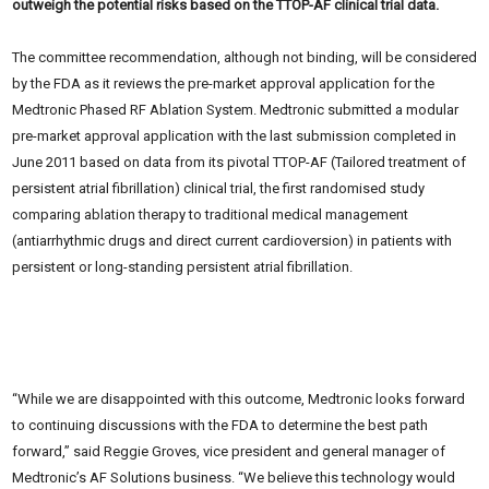
outweigh the potential risks based on the TTOP-AF clinical trial data.
The committee recommendation, although not binding, will be considered
by the FDA as it reviews the pre-market approval application for the
Medtronic Phased RF Ablation System. Medtronic submitted a modular
pre-market approval application with the last submission completed in
June 2011 based on data from its pivotal TTOP-AF (Tailored treatment of
persistent atrial fibrillation) clinical trial, the first randomised study
comparing ablation therapy to traditional medical management
(antiarrhythmic drugs and direct current cardioversion) in patients with
persistent or long-standing persistent atrial fibrillation.
“While we are disappointed with this outcome, Medtronic looks forward
to continuing discussions with the FDA to determine the best path
forward,” said Reggie Groves, vice president and general manager of
Medtronic’s AF Solutions business. “We believe this technology would