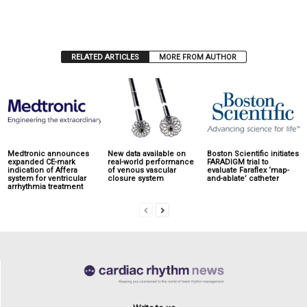
RELATED ARTICLES
MORE FROM AUTHOR
Medtronic announces
New data available on
Boston Scientific initiates
expanded CE-mark
real-world performance
FARADIGM trial to
indication of Affera
of venous vascular
evaluate Faraflex ‘map-
system for ventricular
closure system
and-ablate’ catheter
arrhythmia treatment