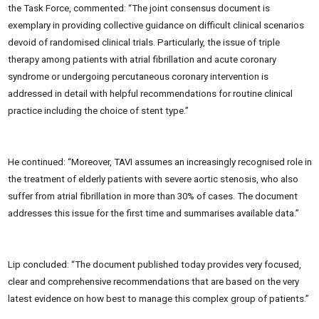
the Task Force, commented: “The joint consensus document is
exemplary in providing collective guidance on difficult clinical scenarios
devoid of randomised clinical trials. Particularly, the issue of triple
therapy among patients with atrial fibrillation and acute coronary
syndrome or undergoing percutaneous coronary intervention is
addressed in detail with helpful recommendations for routine clinical
practice including the choice of stent type.”
He continued: “Moreover, TAVI assumes an increasingly recognised role in
the treatment of elderly patients with severe aortic stenosis, who also
suffer from atrial fibrillation in more than 30% of cases. The document
addresses this issue for the first time and summarises available data.”
Lip concluded: “The document published today provides very focused,
clear and comprehensive recommendations that are based on the very
latest evidence on how best to manage this complex group of patients.”