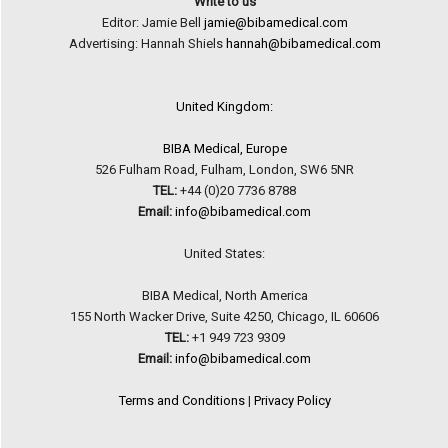
Write to us
Editor: Jamie Bell
jamie@bibamedical.com
Advertising: Hannah Shiels
hannah@bibamedical.com
United Kingdom:
BIBA Medical, Europe
526 Fulham Road, Fulham, London, SW6 5NR
TEL:
+44 (0)20 7736 8788
Email:
info@bibamedical.com
United States:
BIBA Medical, North America
155 North Wacker Drive, Suite 4250, Chicago, IL 60606
TEL:
+1 949 723 9309
Email:
info@bibamedical.com
Terms and Conditions
|
Privacy Policy