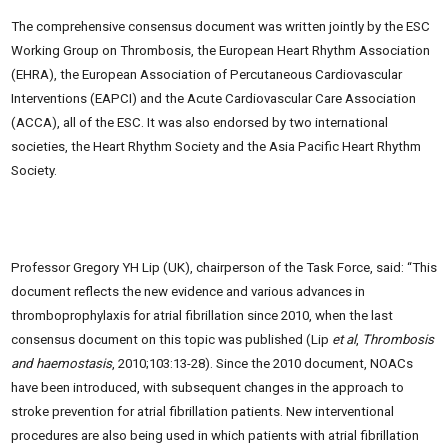
The comprehensive consensus document was written jointly by the ESC
Working Group on Thrombosis, the European Heart Rhythm Association
(EHRA), the European Association of Percutaneous Cardiovascular
Interventions (EAPCI) and the Acute Cardiovascular Care Association
(ACCA), all of the ESC. It was also endorsed by two international
societies, the Heart Rhythm Society and the Asia Pacific Heart Rhythm
Society.
Professor Gregory YH Lip (UK), chairperson of the Task Force, said: “This
document reflects the new evidence and various advances in
thromboprophylaxis for atrial fibrillation since 2010, when the last
consensus document on this topic was published (Lip
et al
,
Thrombosis
and haemostasis
, 2010;103:13-28). Since the 2010 document, NOACs
have been introduced, with subsequent changes in the approach to
stroke prevention for atrial fibrillation patients. New interventional
procedures are also being used in which patients with atrial fibrillation