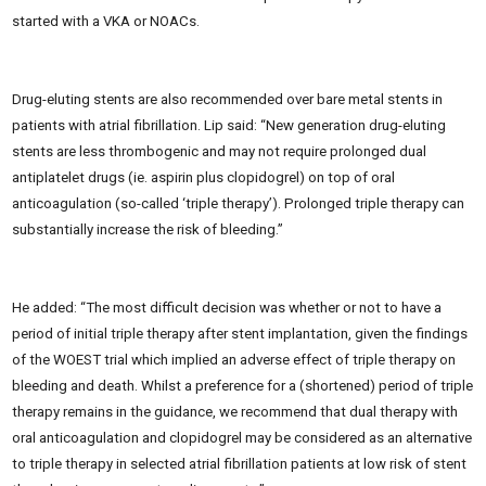
started with a VKA or NOACs.
Drug-eluting stents are also recommended over bare metal stents in
patients with atrial fibrillation. Lip said: “New generation drug-eluting
stents are less thrombogenic and may not require prolonged dual
antiplatelet drugs (ie. aspirin plus clopidogrel) on top of oral
anticoagulation (so-called ‘triple therapy’). Prolonged triple therapy can
substantially increase the risk of bleeding.”
He added: “The most difficult decision was whether or not to have a
period of initial triple therapy after stent implantation, given the findings
of the WOEST trial which implied an adverse effect of triple therapy on
bleeding and death. Whilst a preference for a (shortened) period of triple
therapy remains in the guidance, we recommend that dual therapy with
oral anticoagulation and clopidogrel may be considered as an alternative
to triple therapy in selected atrial fibrillation patients at low risk of stent