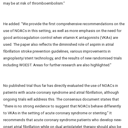
may be at risk of thromboembolism.”
He added: “We provide the first comprehensive recommendations on the
use of NOACs in this setting, as well as more emphasis on the need for
good anticoagulation control when vitamin K antagonists (VKAs) are
used. The paper also reflects the diminished role of aspirin in atrial
fibrillation stroke prevention guidelines, various improvements in
angioplasty/stent technology, and the results of new randomised trials
including WOEST. Areas for further research are also highlighted.”
No published trial thus far has directly evaluated the use of NOACs in
patients with acute coronary syndrome and atrial fibrillation, although
ongoing trials will address this. The consensus document states that
“there is no strong evidence to suggest that NOACs behave differently
to VKAs in the setting of acute coronary syndrome or stenting.” It
recommends that acute coronary syndrome patients who develop new-
onset atrial fibrillation while on dual antiplatelet therapy should also be