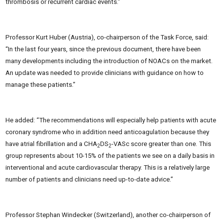
thrombosis or recurrent cardiac events.”
Professor Kurt Huber (Austria), co-chairperson of the Task Force, said:
“In the last four years, since the previous document, there have been
many developments including the introduction of NOACs on the market.
An update was needed to provide clinicians with guidance on how to
manage these patients.”
He added: “The recommendations will especially help patients with acute
coronary syndrome who in addition need anticoagulation because they
have atrial fibrillation and a CHA
DS
-VASc score greater than one. This
2
2
group represents about 10-15% of the patients we see on a daily basis in
interventional and acute cardiovascular therapy. This is a relatively large
number of patients and clinicians need up-to-date advice.”
Professor Stephan Windecker (Switzerland), another co-chairperson of