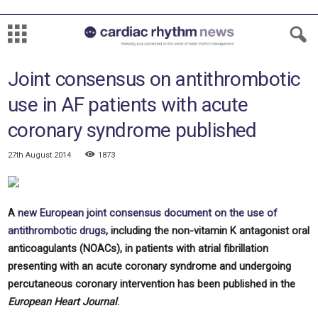
Joint consensus on antithrombotic
use in AF patients with acute
coronary syndrome published
27th August 2014
1873
A
new European joint consensus document on the use of
antithrombotic drugs
, including the non-vitamin K antagonist oral
anticoagulants (NOACs), in patients with atrial fibrillation
presenting with an acute coronary syndrome and undergoing
percutaneous coronary intervention has been published in the
European Heart Journal
.