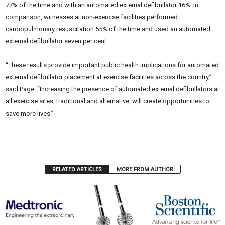
77% of the time and with an automated external defibrillator 16%. In
comparison, witnesses at non-exercise facilities performed
cardiopulmonary resuscitation 55% of the time and used an automated
external defibrillator seven per cent.
“These results provide important public health implications for automated
external defibrillator placement at exercise facilities across the country,”
said Page. “Increasing the presence of automated external defibrillators at
all exercise sites, traditional and alternative, will create opportunities to
save more lives.”
RELATED ARTICLES
MORE FROM AUTHOR