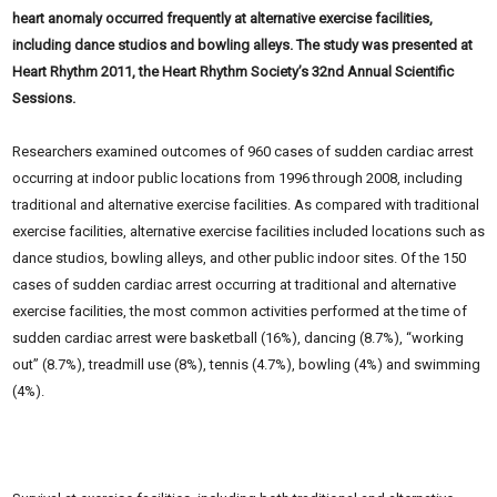
heart anomaly occurred frequently at alternative exercise facilities,
including dance studios and bowling alleys. The study was presented at
Heart Rhythm 2011, the Heart Rhythm Society’s 32nd Annual Scientific
Sessions.
Researchers examined outcomes of 960 cases of sudden cardiac arrest
occurring at indoor public locations from 1996 through 2008, including
traditional and alternative exercise facilities. As compared with
traditional
exercise facilities, alternative exercise facilities included locations such as
dance
studios, bowling alleys, and other public indoor sites. Of the 150
cases of sudden cardiac arrest occurring at traditional and alternative
exercise facilities, the most common activities performed at the time of
sudden cardiac arrest were basketball (16%), dancing (8.7%), “working
out” (8.7%), treadmill use (8%), tennis (4.7%), bowling (4%) and swimming
(4%).