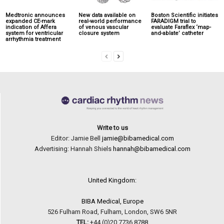
Medtronic announces
New data available on
Boston Scientific initiates
expanded CE-mark
real-world performance
FARADIGM trial to
indication of Affera
of venous vascular
evaluate Faraflex ‘map-
system for ventricular
closure system
and-ablate’ catheter
arrhythmia treatment
Write to us
Editor: Jamie Bell
jamie@bibamedical.com
Advertising: Hannah Shiels
hannah@bibamedical.com
United Kingdom:
BIBA Medical, Europe
526 Fulham Road, Fulham, London, SW6 5NR
TEL:
+44 (0)20 7736 8788