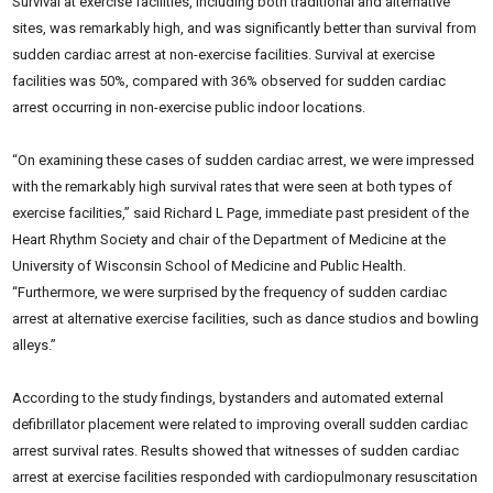
Survival at exercise facilities, including both traditional and alternative
sites, was remarkably
high, and was significantly better than survival from
sudden cardiac arrest at non-exercise facilities. Survival at exercise
facilities was 50%, compared with 36% observed for sudden cardiac
arrest occurring in non-exercise public indoor locations.
“On examining these cases of sudden cardiac arrest, we were impressed
with the remarkably high survival rates that were seen at both types of
exercise facilities,” said Richard L Page, immediate
past president of the
Heart Rhythm Society and chair of the Department of Medicine at the
University of Wisconsin School of Medicine and Public Health.
“Furthermore, we were
surprised by the frequency of sudden cardiac
arrest at alternative exercise facilities, such as dance studios and bowling
alleys.”
According to the study findings, bystanders and automated external
defibrillator placement were related to improving overall sudden cardiac
arrest survival rates. Results showed that witnesses of sudden cardiac
arrest at exercise facilities responded with cardiopulmonary resuscitation