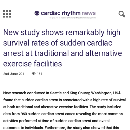
New study shows remarkably high
survival rates of sudden cardiac
arrest at traditional and alternative
exercise facilities
2nd June 2011
1341
New research conducted in Seattle and King County, Washington, USA
found that sudden cardiac arrest is associated with a high rate of survival
at both traditional and alternative exercise facilities. The study included
data from 960 sudden cardiac arrest cases revealing the most common
activities performed at time of sudden cardiac arrest and overall
outcomes in individuals. Furthermore, the study also showed that this