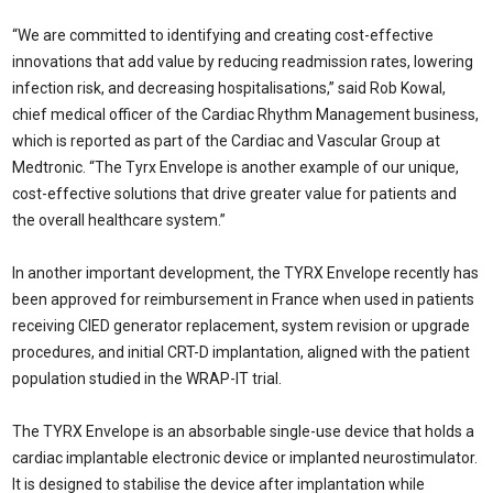
“We are committed to identifying and creating cost-effective
innovations that add value by reducing readmission rates, lowering
infection risk, and decreasing hospitalisations,” said Rob Kowal,
chief medical officer of the Cardiac Rhythm Management business,
which is reported as part of the Cardiac and Vascular Group at
Medtronic. “The Tyrx Envelope is another example of our unique,
cost-effective solutions that drive greater value for patients and
the overall healthcare system.”
In another important development, the TYRX Envelope recently has
been approved for reimbursement in France when used in patients
receiving CIED generator replacement, system revision or upgrade
procedures, and initial CRT-D implantation, aligned with the patient
population studied in the WRAP-IT trial.
The TYRX Envelope is an absorbable single-use device that holds a
cardiac implantable electronic device or implanted neurostimulator.
It is designed to stabilise the device after implantation while