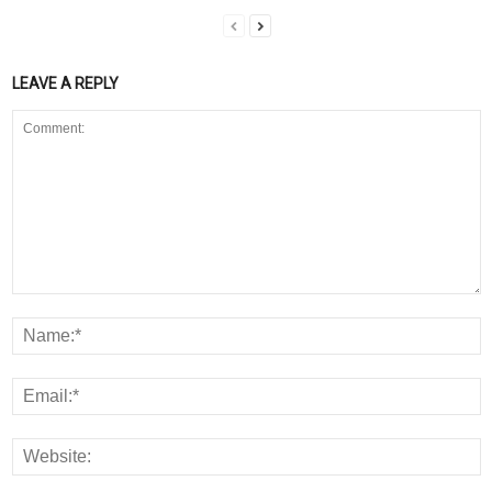
LEAVE A REPLY