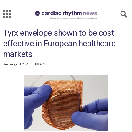
Tyrx envelope shown to be cost
effective in European healthcare
markets
2nd August 2021
6768