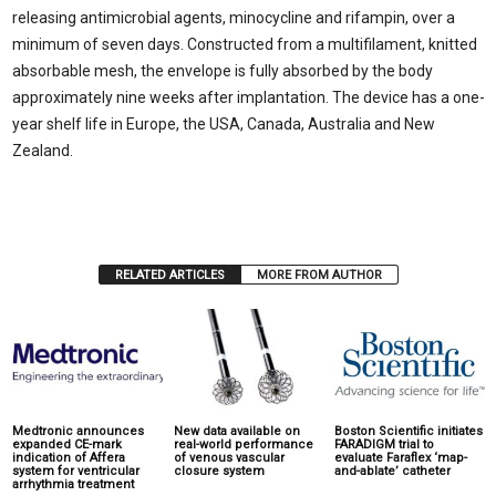
releasing antimicrobial agents, minocycline and rifampin, over a
minimum of seven days. Constructed from a multifilament, knitted
absorbable mesh, the envelope is fully absorbed by the body
approximately nine weeks after implantation. The device has a one-
year shelf life in Europe, the USA, Canada, Australia and New
Zealand.
RELATED ARTICLES
MORE FROM AUTHOR
Medtronic announces
New data available on
Boston Scientific initiates
expanded CE-mark
real-world performance
FARADIGM trial to
indication of Affera
of venous vascular
evaluate Faraflex ‘map-
system for ventricular
closure system
and-ablate’ catheter
arrhythmia treatment