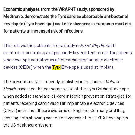
Economic analyses from the WRAP-IT study, sponsored by
Medtronic, demonstrate the Tyrx cardiac absorbable antibacterial
envelope’s (Tyrx Envelope) cost effectiveness in European markets
for patients at increased risk of infections.
This follows the publication of a study in
Heart Rhythm
last
month demonstrating a significantly lower infection risk for patients
who develop haematomas after cardiac implantable electronic
devices (CIEDs) when the
Tyrx
Envelope is used at implant.
The present analysis, recently published in the journal
Value in
Health
, assessed the economic value of the Tyrx Cardiac Envelope
when added to standard-of-care infection prevention strategies for
patients receiving cardiovascular implantable electronic devices
(CIEDs) in the healthcare systems of England, Germany and Italy,
echoing data showing cost effectiveness of the TYRX Envelope in
the US healthcare system.