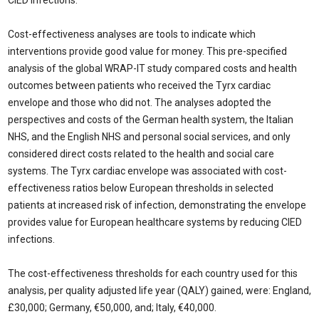
CIED infections.
Cost-effectiveness analyses are tools to indicate which
interventions provide good value for money. This pre-specified
analysis of the global WRAP-IT study compared costs and health
outcomes between patients who received the Tyrx cardiac
envelope and those who did not. The analyses adopted the
perspectives and costs of the German health system, the Italian
NHS, and the English NHS and personal social services, and only
considered direct costs related to the health and social care
systems. The Tyrx cardiac envelope was associated with cost-
effectiveness ratios below European thresholds in selected
patients at increased risk of infection, demonstrating the envelope
provides value for European healthcare systems by reducing CIED
infections.
The cost-effectiveness thresholds for each country used for this
analysis, per quality adjusted life year (QALY) gained, were: England,
£30,000; Germany, €50,000, and; Italy, €40,000.