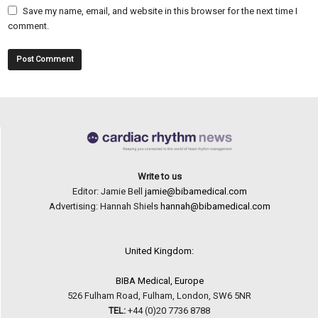
Save my name, email, and website in this browser for the next time I
comment.
Write to us
Editor: Jamie Bell
jamie@bibamedical.com
Advertising: Hannah Shiels
hannah@bibamedical.com
United Kingdom:
BIBA Medical, Europe
526 Fulham Road, Fulham, London, SW6 5NR
TEL:
+44 (0)20 7736 8788