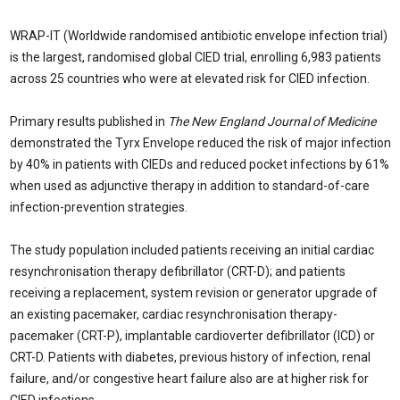
WRAP-IT (Worldwide randomised antibiotic envelope infection trial)
is the largest, randomised global CIED trial, enrolling 6,983 patients
across 25 countries who were at elevated risk for CIED infection.
Primary results published in
The New England Journal of Medicine
demonstrated the Tyrx Envelope reduced the risk of major infection
by 40% in patients with CIEDs and reduced pocket infections by 61%
when used as adjunctive therapy in addition to standard-of-care
infection-prevention strategies.
The study population included patients receiving an initial cardiac
resynchronisation therapy defibrillator (CRT-D); and patients
receiving a replacement, system revision or generator upgrade of
an existing pacemaker, cardiac resynchronisation therapy-
pacemaker (CRT-P), implantable cardioverter defibrillator (ICD) or
CRT-D. Patients with diabetes, previous history of infection, renal
failure, and/or congestive heart failure also are at higher risk for